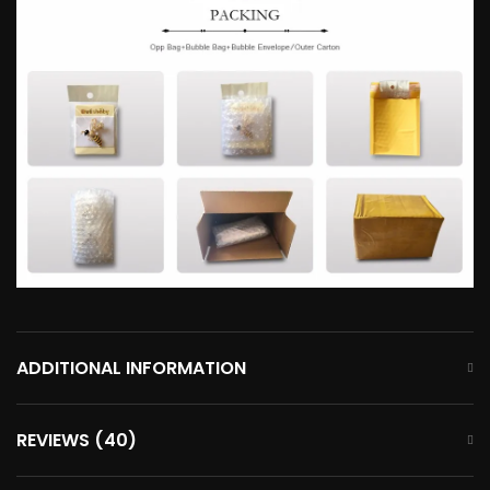
ADDITIONAL INFORMATION
REVIEWS (40)