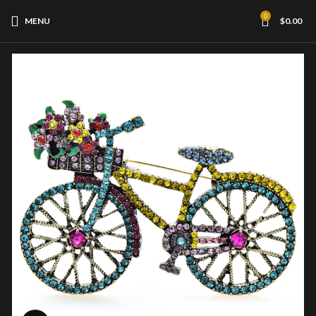
0
MENU
$
0.00