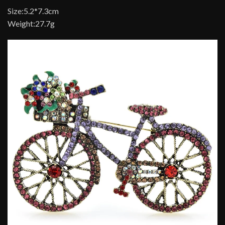
Size:5.2*7.3cm
Weight:27.7g