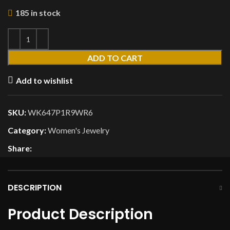
185 in stock
ADD TO CART
Add to wishlist
SKU:
WK647P1R9WR6
Category:
Women's Jewelry
Share:
DESCRIPTION
Product Description