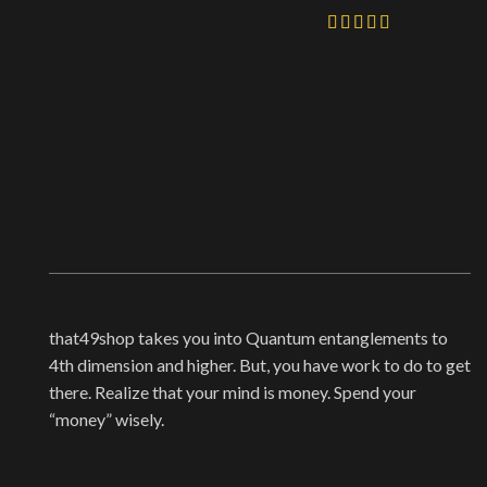
that49shop takes you into Quantum entanglements to
4th dimension and higher. But, you have work to do to get
there. Realize that your mind is money. Spend your
“money” wisely.