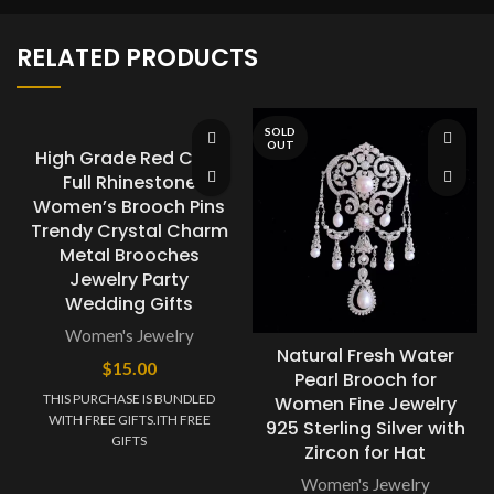
RELATED PRODUCTS
SOLD
OUT
High Grade Red Carp
Full Rhinestone
Women’s Brooch Pins
Trendy Crystal Charm
Metal Brooches
Jewelry Party
Wedding Gifts
Women's Jewelry
Natural Fresh Water
$
15.00
Pearl Brooch for
THIS PURCHASE IS BUNDLED
Women Fine Jewelry
WITH FREE GIFTS.ITH FREE
925 Sterling Silver with
GIFTS
Zircon for Hat
Women's Jewelry