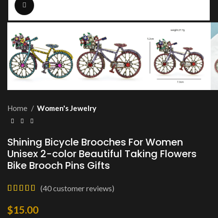
Click to enlarge
Home
Women's Jewelry
Shining Bicycle Brooches For Women
Unisex 2-color Beautiful Taking Flowers
Bike Brooch Pins Gifts
(
40
customer reviews)
$
15.00