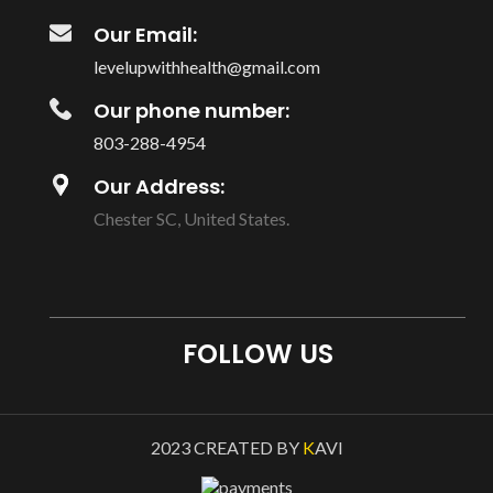
Our Email:
levelupwithhealth@gmail.com
Our phone number:
803-288-4954
Our Address:
Chester SC, United States.
FOLLOW US
2023 CREATED BY
K
AVI