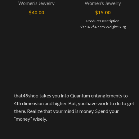
Women's Jewelry
Women's Jewelry
$
40.00
$
15.00
Product Description
Size:4.2*4.5cm ​Weight:8.9g
that49shop takes you into Quantum entanglements to
4th dimension and higher. But, you have work to do to get
there. Realize that your mind is money. Spend your
“money” wisely.