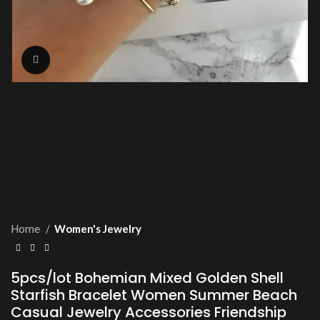
Click to enlarge
Home
Women's Jewelry
5pcs/lot Bohemian Mixed Golden Shell
Starfish Bracelet Women Summer Beach
Casual Jewelry Accessories Friendship