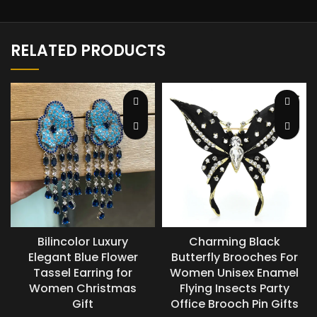
RELATED PRODUCTS
Bilincolor Luxury
Charming Black
Elegant Blue Flower
Butterfly Brooches For
Tassel Earring for
Women Unisex Enamel
Women Christmas
Flying Insects Party
Gift
Office Brooch Pin Gifts