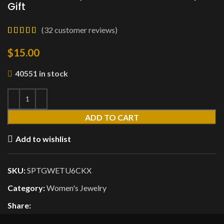
Gift
(
32
customer reviews)
$
15.00
40551 in stock
ADD TO CART
Add to wishlist
SKU:
SPTGWETU6CKX
Category:
Women's Jewelry
Share: