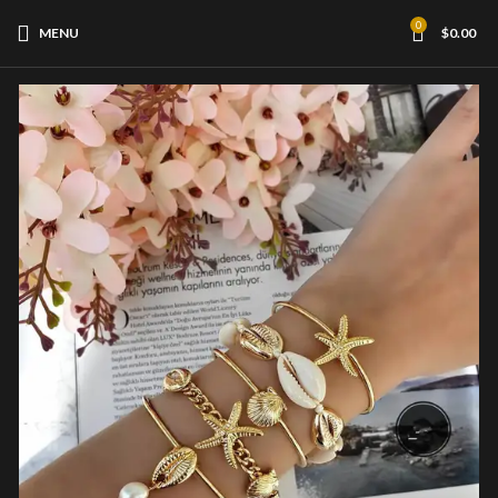
0
MENU
$
0.00