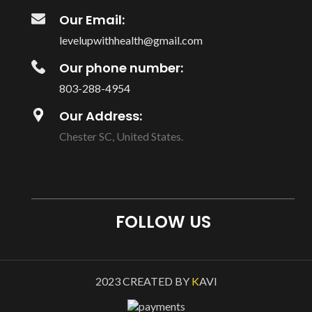
Our Email:
levelupwithhealth@gmail.com
Our phone number:
803-288-4954
Our Address:
Chester SC, United States.
FOLLOW US
2023 CREATED BY
K
AVI