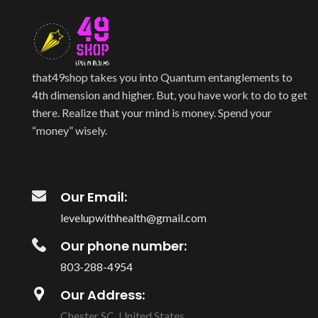
that49shop takes you into Quantum entanglements to
4th dimension and higher. But, you have work to do to get
there. Realize that your mind is money. Spend your
“money” wisely.
Our Email:
levelupwithhealth@gmail.com
Our phone number:
803-288-4954
Our Address:
Chester SC, United States.