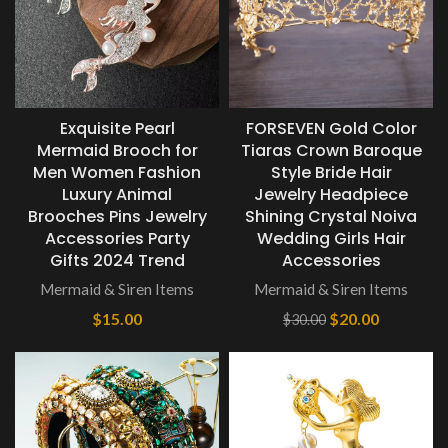
Exquisite Pearl
FORSEVEN Gold Color
Mermaid Brooch for
Tiaras Crown Baroque
Men Women Fashion
Style Bride Hair
Luxury Animal
Jewelry Headpiece
Brooches Pins Jewelry
Shining Crystal Noiva
Accessories Party
Wedding Girls Hair
Gifts 2024 Trend
Accessories
Mermaid & Siren Items
Mermaid & Siren Items
$
15.00
$
20.00
$
30.00