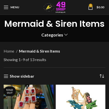
0
MENU
$
0.00
Mermaid & Siren Items
Categories
Home
Mermaid & Siren Items
Showing 1–9 of 13 results
Show sidebar
SOLD
OUT