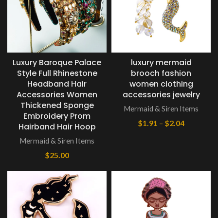
Luxury Baroque Palace
luxury mermaid
Style Full Rhinestone
brooch fashion
Headband Hair
women clothing
Accessories Women
accessories jewelry
Thickened Sponge
Mermaid & Siren Items
Embroidery Prom
$
1.91
–
$
2.04
Hairband Hair Hoop
Mermaid & Siren Items
$
25.00