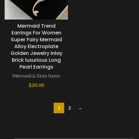
Mermaid Trend
Earrings For Women
Super Fairy Mermaid
Alloy Electroplate
Golden Jewelry Inlay
Brick luxurious Long
Pearl Earrings
Mermaid & Siren Items
$
20.00
1
2
→