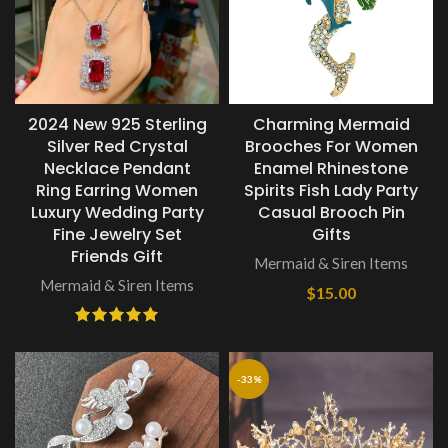
2024 New 925 Sterling
Charming Mermaid
Silver Red Crystal
Brooches For Women
Necklace Pendant
Enamel Rhinestone
Ring Earring Women
Spirits Fish Lady Party
Luxury Wedding Party
Casual Brooch Pin
Fine Jewelry Set
Gifts
Friends Gift
Mermaid & Siren Items
Mermaid & Siren Items
$
15.00
-33%