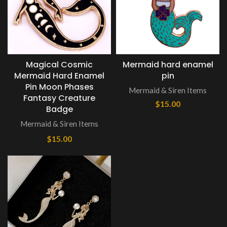
Magical Cosmic
Mermaid hard enamel
Mermaid Hard Enamel
pin
Pin Moon Phases
Mermaid & Siren Items
Fantasy Creature
$
15.00
Badge
Mermaid & Siren Items
$
15.00