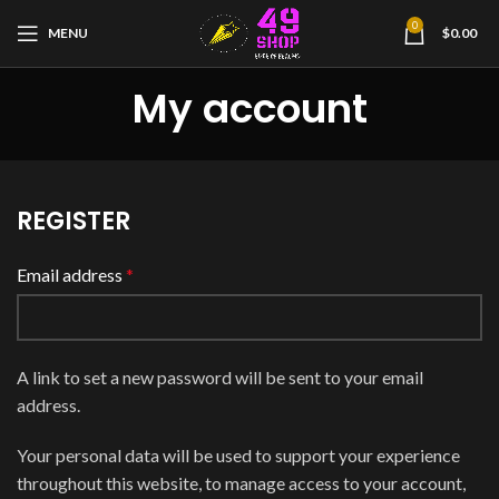
0
MENU
$
0.00
My account
REGISTER
Email address
*
A link to set a new password will be sent to your email
address.
Your personal data will be used to support your experience
throughout this website, to manage access to your account,