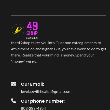
that49shop takes you into Quantum entanglements to
4th dimension and higher. But, you have work to do to get
there. Realize that your mind is money. Spend your
“money” wisely.
Our Email:
levelupwithhealth@gmail.com
Our phone number:
803-288-4954