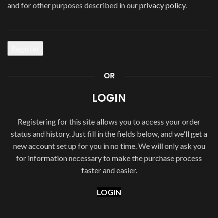
and for other purposes described in our
privacy policy
.
Register
OR
LOGIN
Registering for this site allows you to access your order
status and history. Just fill in the fields below, and we'll get a
new account set up for you in no time. We will only ask you
for information necessary to make the purchase process
faster and easier.
LOGIN