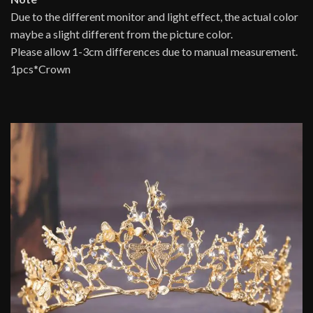
Due to the different monitor and light effect, the actual color
maybe a slight different from the picture color.
Please allow 1-3cm differences due to manual measurement.
1pcs*Crown