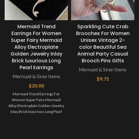
Mermaid Trend
Sparkling Cute Crab
Earrings For Women
Brooches For Women
Super Fairy Mermaid
Unisex Vintage 2-
Alloy Electroplate
color Beautiful Sea
Golden Jewelry Inlay
Animal Party Casual
Brick luxurious Long
Brooch Pins Gifts
Pearl Earrings
Mermaid & Siren Items
Mermaid & Siren Items
$
9.71
$
20.00
Mermaid Trend Earrings For
Women Super Fairy Mermaid
Alloy Electroplate Golden Jewelry
Inlay Brick luxurious Long Pearl
Earrings Jewelry maintenance: