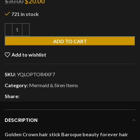
$
20.00
$
30.00
721 in stock
ADD TO CART
Add to wishlist
SKU:
YQLOPTOR4XF7
Category:
Mermaid & Siren Items
Share:
DESCRIPTION
Golden Crown hair stick Baroque beauty forever hair