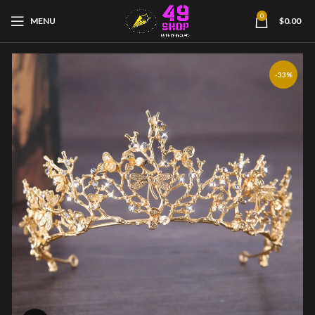
0
MENU
$
0.00
-33%