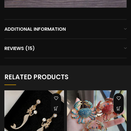
ADDITIONAL INFORMATION
REVIEWS (15)
RELATED PRODUCTS