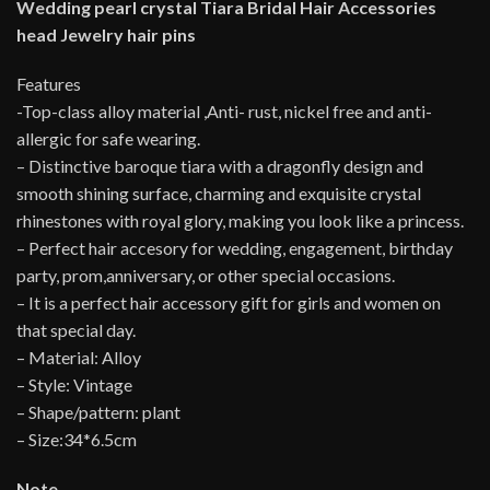
Wedding pearl crystal Tiara Bridal Hair Accessories
head Jewelry hair pins
Features
-Top-class alloy material ,Anti- rust, nickel free and anti-
allergic for safe wearing.
– Distinctive baroque tiara with a dragonfly design and
smooth shining surface, charming and exquisite crystal
rhinestones with royal glory, making you look like a princess.
– Perfect hair accesory for wedding, engagement, birthday
party, prom,anniversary, or other special occasions.
– It is a perfect hair accessory gift for girls and women on
that special day.
– Material: Alloy
– Style: Vintage
– Shape/pattern: plant
– Size:34*6.5cm
Note