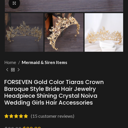
Click to enlarge
Home
Mermaid & Siren Items
FORSEVEN Gold Color Tiaras Crown
Baroque Style Bride Hair Jewelry
Headpiece Shining Crystal Noiva
Wedding Girls Hair Accessories
(
15
customer reviews)