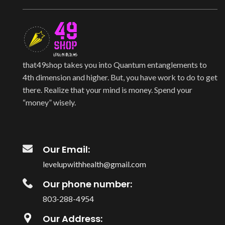
that49shop takes you into Quantum entanglements to
4th dimension and higher. But, you have work to do to get
there. Realize that your mind is money. Spend your
“money” wisely.
Our Email:
levelupwithhealth@gmail.com
Our phone number:
803-288-4954
Our Address: