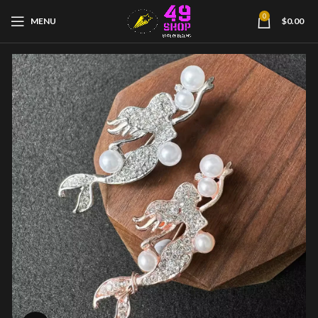
0
MENU
$
0.00