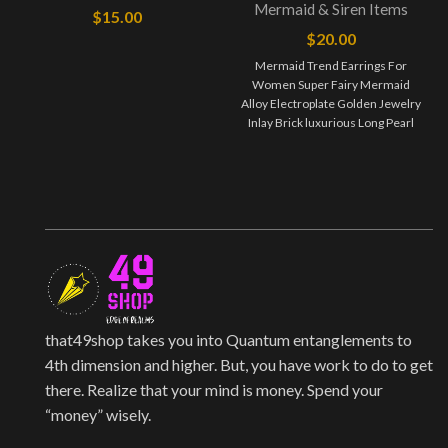
Mermaid & Siren Items
$
15.00
$
20.00
Mermaid Trend Earrings For
Women Super Fairy Mermaid
Alloy Electroplate Golden Jewelry
Inlay Brick luxurious Long Pearl
Earrings Jewelry maintenance:
that49shop takes you into Quantum entanglements to
4th dimension and higher. But, you have work to do to get
there. Realize that your mind is money. Spend your
“money” wisely.