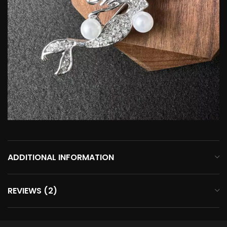
ADDITIONAL INFORMATION
REVIEWS (2)