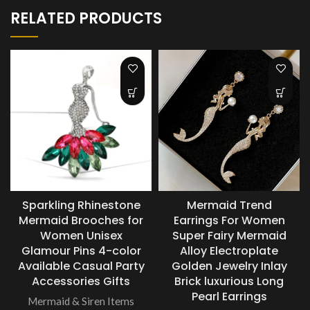
RELATED PRODUCTS
Sparkling Rhinestone
Mermaid Trend
Mermaid Brooches for
Earrings For Women
Women Unisex
Super Fairy Mermaid
Glamour Pins 4-color
Alloy Electroplate
Available Casual Party
Golden Jewelry Inlay
Accessories Gifts
Brick luxurious Long
Pearl Earrings
Mermaid & Siren Items