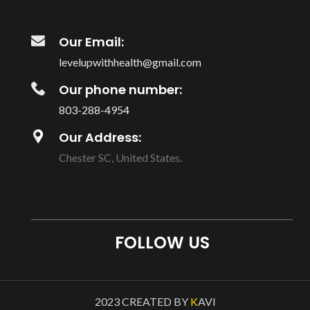
Our Email:
levelupwithhealth@gmail.com
Our phone number:
803-288-4954
Our Address:
Chester SC, United States.
FOLLOW US
2023 CREATED BY
K
AVI