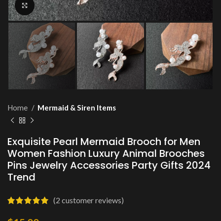
Click to enlarge
Home
Mermaid & Siren Items
Exquisite Pearl Mermaid Brooch for Men
Women Fashion Luxury Animal Brooches
Pins Jewelry Accessories Party Gifts 2024
Trend
(
2
customer reviews)