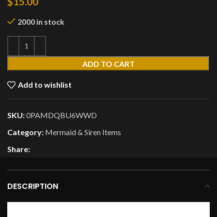
$
15.00
2000 in stock
ADD TO CART
Add to wishlist
SKU:
0PAMDQBU6WWD
Category:
Mermaid & Siren Items
Share:
DESCRIPTION