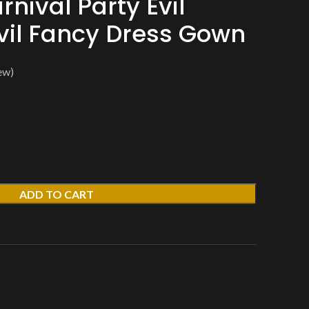
nival Party Evil
il Fancy Dress Gown
ew)
ADD TO CART