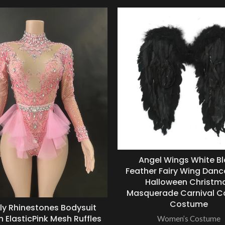
Angel Wings White B
Feather Fairy Wing Danc
Halloween Christm
Masquerade Carnival C
Costume
ly Rhinestones Bodysuit
ElasticPink Mesh Ruffles
Women’s Costume