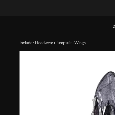
D
Include : Headwear+Jumpsuit+Wings