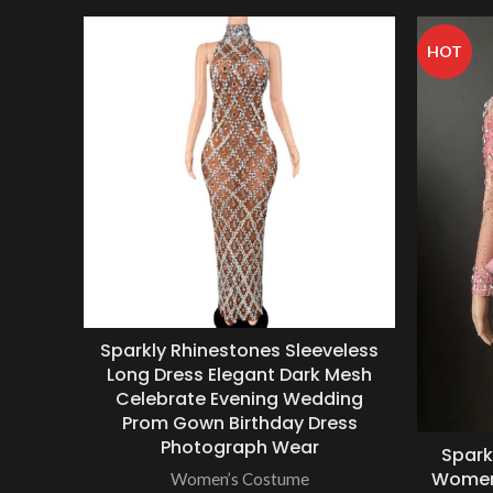
HOT
Sparkly Rhinestones Sleeveless
Long Dress Elegant Dark Mesh
Celebrate Evening Wedding
Prom Gown Birthday Dress
Photograph Wear
Spark
Women 
Women’s Costume