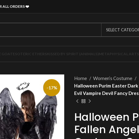
R ALL ORDERS
❤️
SELECT CATEGO
E GOAT
ESOTERIC ETHERS
KISSED BY SPIRIT (ANIMALS)
METAPHYSICAL ARTS
Home
Women’s Costume
Halloween Purim Easter Dark 
-17%
Evil Vampire Devil Fancy Dre
Halloween P
Fallen Ange