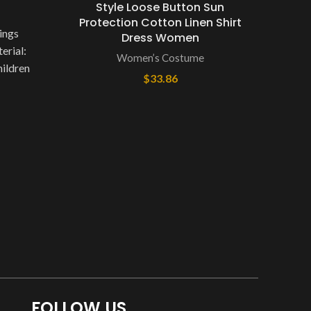
Style Loose Button Sun
Protection Cotton Linen Shirt
SP
ings
Dress Women
NoE
erial:
Women’s Costume
Dep
hildren
$
33.86
Ty
 Color
Compo
FOLLOW US