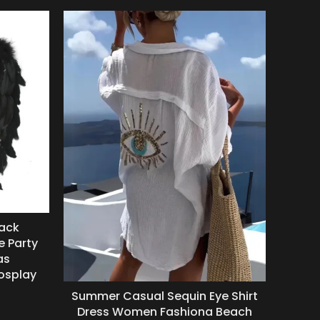
lack
Anc
e Party
Snak
as
Cos
osplay
Wit
Summer Casual Sequin Eye Shirt
Dress Women Fashiona Beach