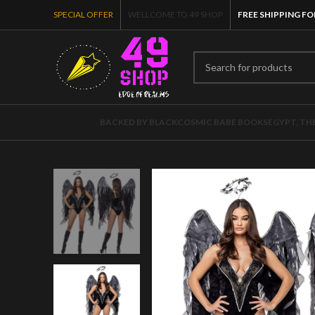
SPECIAL OFFER
WELLCOME TO 49 SHOP
FREE SHIPPING FO
BACKED BY BLACK
COSMIC BABE BOOKS
EGYPT, TH