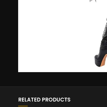
RELATED PRODUCTS