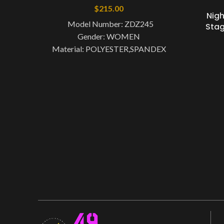
$
215.00
Nig
Model Number: ZDZ245
Stag
Gender: WOMEN
Material: POLYESTER,SPANDEX
Item Type: Xinjiang Dance Costume
Brand Name: nyoor Dance
Type: Chinese Folk Dance
Origin: Mainland China CN: Zhejiang