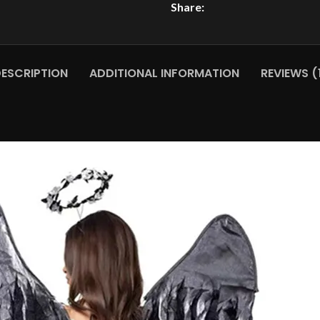
Share:
ESCRIPTION
ADDITIONAL INFORMATION
REVIEWS (