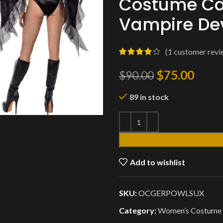
Costume Car
Vampire Dev
(
1
customer revi
$
75.00
$
90.00
89 in stock
Add to wishlist
SKU:
OCGERPOWLSUX
Category:
Women’s Costume