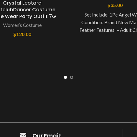
Crystal Leotard
$
35.00
htclubDancer Costume
Set Include: 1Pc Angel W
e Wear Party Outfit 7G
Condition: Brand New Mat
Women’s Costume
Feather Features: – Adult C
$
120.00
Feather Elastic Band Solid
Angel
Our Email: