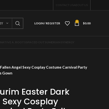
CONTACT US
ABOUT US
0
RY
LOGIN / REGISTER
$
0.00
NATIVE A. ROOTS
SPACED OUT
SUMERIAN SYNERGY
Fallen Angel Sexy Cosplay Costume Carnival Party
ss Gown
urim Easter Dark
l Sexy Cosplay