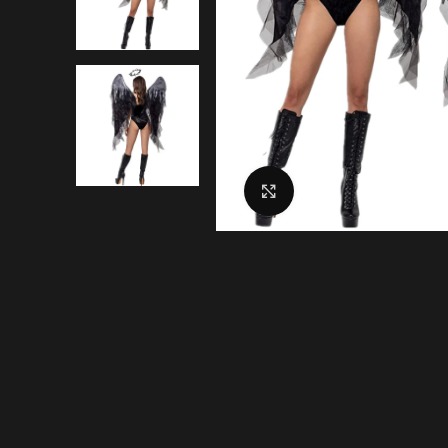
Click to enlarge