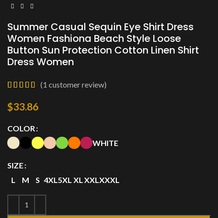
Summer Casual Sequin Eye Shirt Dress
Women Fashiona Beach Style Loose
Button Sun Protection Cotton Linen Shirt
Dress Women
(
1
customer review)
$
33.86
COLOR
WHITE
SIZE
L
M
S
4XL
5XL
XL
XXL
XXXL