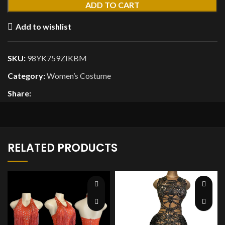
ADD TO CART
Add to wishlist
SKU:
98YK759ZIKBM
Category:
Women’s Costume
Share:
RELATED PRODUCTS