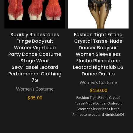
Sparkly Rhinestones
Fashion Tight Fitting
Fringe Bodysuit
Crystal Tassel Nude
WomenVightclub
Dancer Bodysuit
Party Dance Costume
Women Sleeveless
Stage Wear
Elastic Rhinestone
SexyTassel Leotard
Leotard Nightclub DS
Performance Clothing
Dance Outfits
7G
Women’s Costume
Women’s Costume
$
150.00
$
85.00
Fashion Tight Fitting Crystal
Tassel Nude Dancer Bodysuit
Women Sleeveless Elastic
Rhinestone Leotard Nightclub DS
Dance Outfits It’s free size