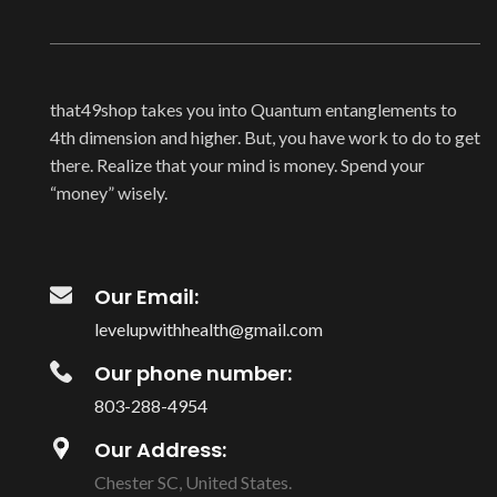
that49shop takes you into Quantum entanglements to
4th dimension and higher. But, you have work to do to get
there. Realize that your mind is money. Spend your
“money” wisely.
Our Email:
levelupwithhealth@gmail.com
Our phone number:
803-288-4954
Our Address:
Chester SC, United States.