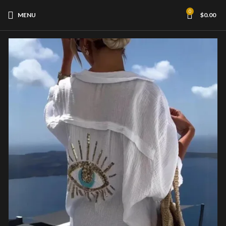
0
MENU
$
0.00