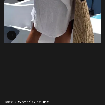
Click to enlarge
Home
Women’s Costume