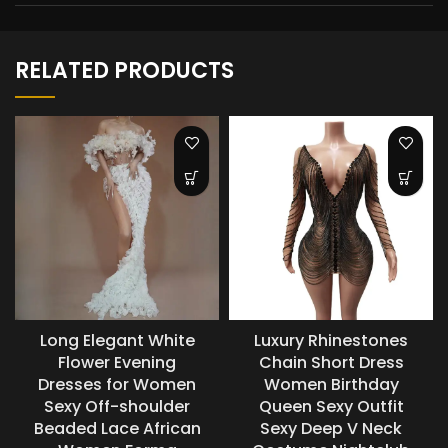
RELATED PRODUCTS
Long Elegant White
Luxury Rhinestones
Flower Evening
Chain Short Dress
Dresses for Women
Women Birthday
Sexy Off-shoulder
Queen Sexy Outfit
Beaded Lace African
Sexy Deep V Neck