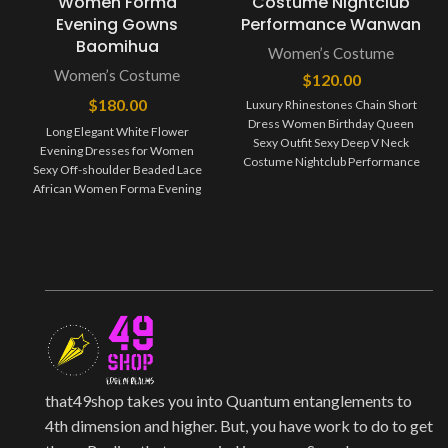
Women Forma
Costume Nightclub
Evening Gowns
Performance Wanwan
Baomihua
Women’s Costume
Women’s Costume
$
120.00
$
180.00
Luxury Rhinestones Chain Short
Dress Women Birthday Queen
Long Elegant White Flower
Sexy Outfit Sexy Deep V Neck
Evening Dresses for Women
Costume Nightclub Performance
Sexy Off-shoulder Beaded Lace
Wanwan Real Photo
African Women Forma Evening
Gowns Baomihua Real Photo:
that49shop takes you into Quantum entanglements to
4th dimension and higher. But, you have work to do to get