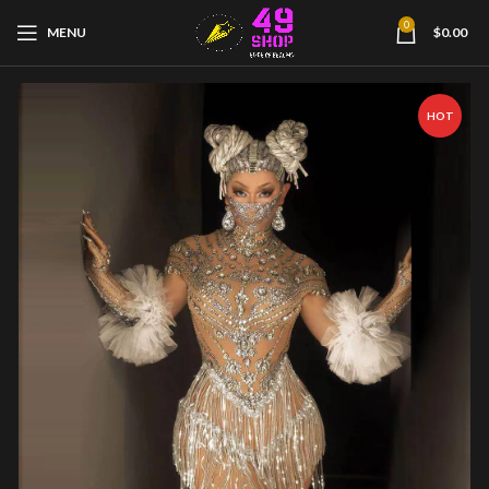
0
MENU
$
0.00
HOT