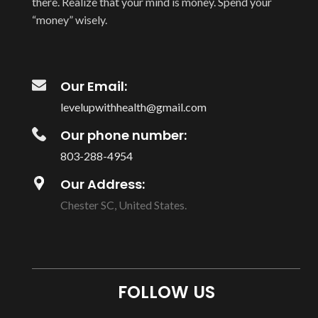
there. Realize that your mind is money. Spend your
“money” wisely.
Our Email:
levelupwithhealth@gmail.com
Our phone number:
803-288-4954
Our Address:
Chester SC, United States.
FOLLOW US