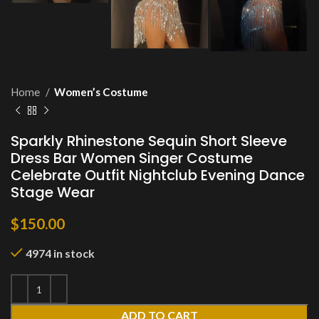
Home
Women’s Costume
Sparkly Rhinestone Sequin Short Sleeve
Dress Bar Women Singer Costume
Celebrate Outfit Nightclub Evening Dance
Stage Wear
$
150.00
4974 in stock
ADD TO CART