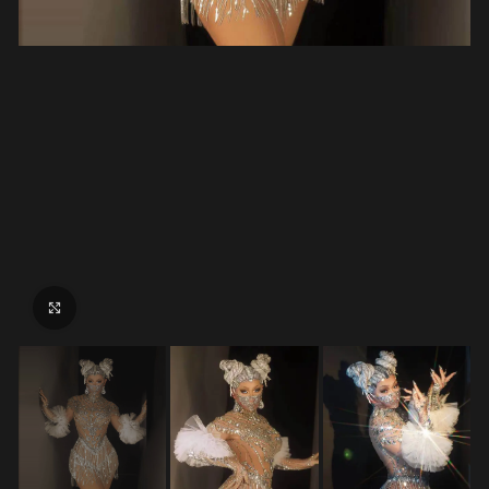
Click to enlarge