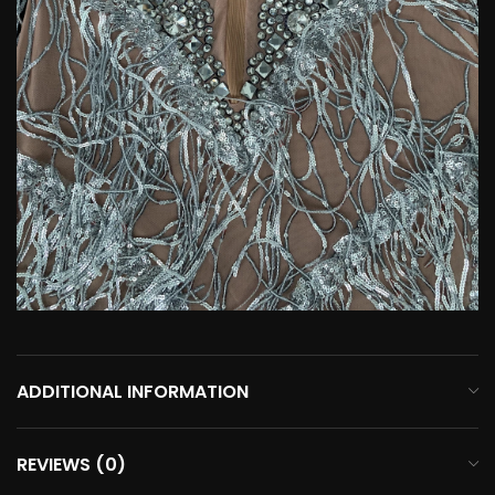
ADDITIONAL INFORMATION
REVIEWS (0)