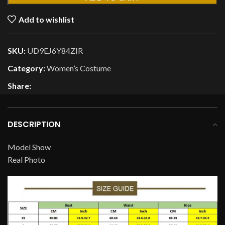
Add to wishlist
SKU:
UD9EJ6Y84ZIR
Category:
Women’s Costume
Share:
DESCRIPTION
Model Show
Real Photo