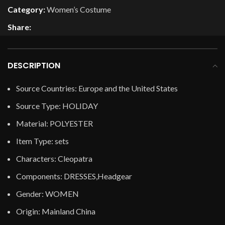
Category:
Women’s Costume
Share:
DESCRIPTION
Source Countries:
Europe and the United States
Source Type:
HOLIDAY
Material:
POLYESTER
Item Type:
sets
Characters:
Cleopatra
Components:
DRESSES,Headgear
Gender:
WOMEN
Origin:
Mainland China