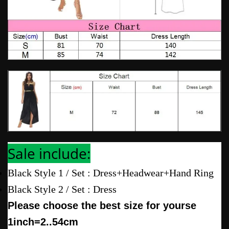
Sale include:
Black Style 1 / Set : Dress+Headwear+Hand Ring
Black Style 2 / Set : Dress
Please choose the best size for yourse
1inch=2..54cm