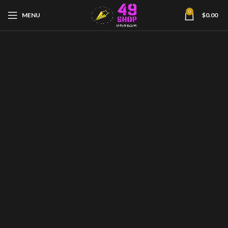
0
MENU
$
0.00