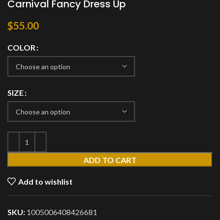
Carnival Fancy Dress Up
$
55.00
COLOR
SIZE
ADD TO CART
Add to wishlist
SKU:
1005006408426681