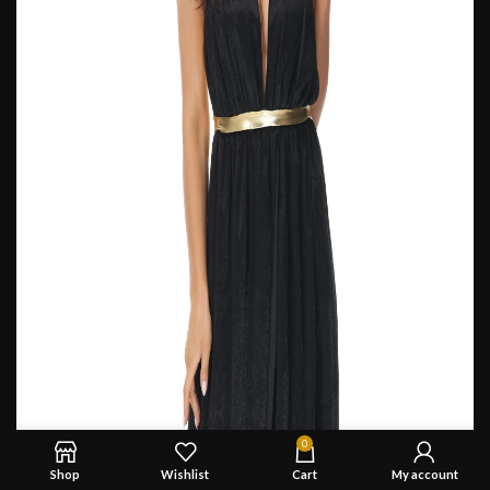
0
Shop
Wishlist
Cart
My account