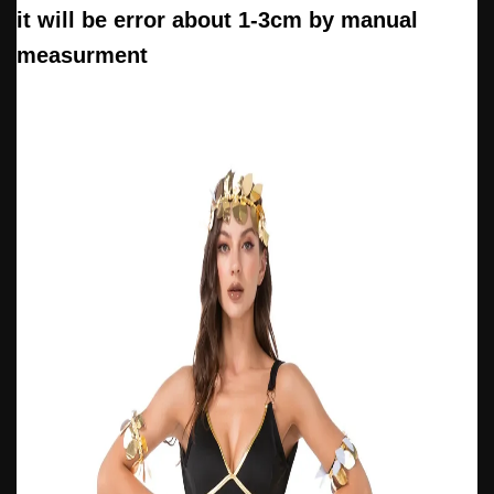
it will be error about 1-3cm by manual
measurment