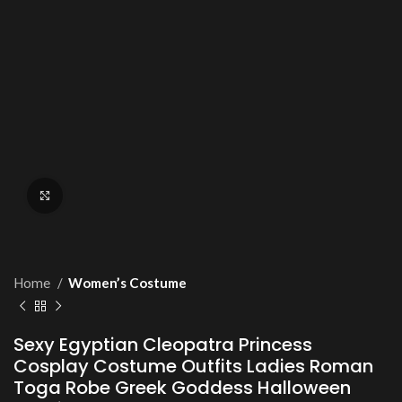
Click to enlarge
Home
Women’s Costume
Sexy Egyptian Cleopatra Princess
Cosplay Costume Outfits Ladies Roman
Toga Robe Greek Goddess Halloween