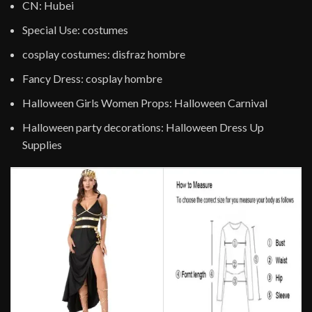
CN:
Hubei
Special Use:
costumes
cosplay costumes:
disfraz hombre
Fancy Dress:
cosplay hombre
Halloween Girls Women Props:
Halloween Carnival
Halloween party decorations:
Halloween Dress Up
Supplies