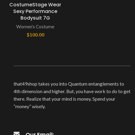
CostumeStage Wear
Sexy Performance
Bodysuit 7G
Women’s Costume
$
100.00
that49shop takes you into Quantum entanglements to
4th dimension and higher. But, you have work to do to get
there. Realize that your mind is money. Spend your
“money” wisely.
Our Email: