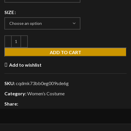
SIZE
ADD TO CART
Add to wishlist
SKU:
cqdmk73bb0eg009sde6g
Category:
Women’s Costume
Share: