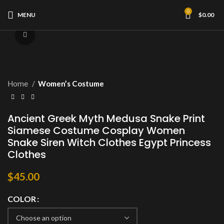
0
MENU
$
0.00
Click to enlarge
Home
Women’s Costume
Ancient Greek Myth Medusa Snake Print
Siamese Costume Cosplay Women
Snake Siren Witch Clothes Egypt Princess
Clothes
$
45.00
COLOR