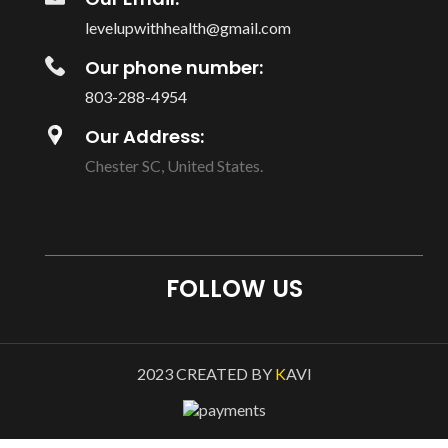
levelupwithhealth@gmail.com
Our phone number:
803-288-4954
Our Address:
Chester SC, United States.
FOLLOW US
2023 CREATED BY
K
AVI