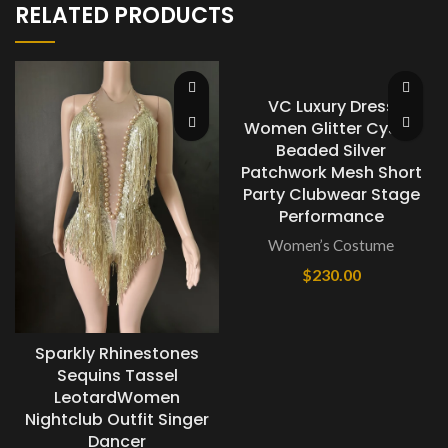
RELATED PRODUCTS
VC Luxury Dress
Women Glitter Cystal
Beaded Silver
Patchwork Mesh Short
Party Clubwear Stage
Performance
Women’s Costume
$
230.00
Sparkly Rhinestones
Sequins Tassel
LeotardWomen
Nightclub Outfit Singer
Dancer