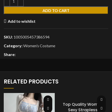
ADD TO CART
Add to wishlist
SKU:
1005005457386594
Category:
Women’s Costume
Share:
RELATED PRODUCTS
Top Quality Women
Sexy Strapless