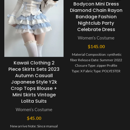
Bodycon Mini Dress
Diamond Chain Rayon
Bandage Fashion
Nightclub Party
Celebrate Dress
Women’s Costume
$
145.00
Material Composition: synthetic
fiber Release Date: Summer 2022
Kawaii Clothing 2
Closure Type: zipper Profile
Piece Skirts Sets 2023
Type: X Fabric Type: POLYESTER
Autumn Casuall
Type: Chest wrapping
Japanese Style Y2k
Age: MIDDLE AGE
Crop Tops Blouse +
Season: Summer
Neckline: Strapless
Mini Skirts Vintage
Waistline: Natural
Lolita Suits
Women’s Costume
$
45.00
New arrive Note: Since manual