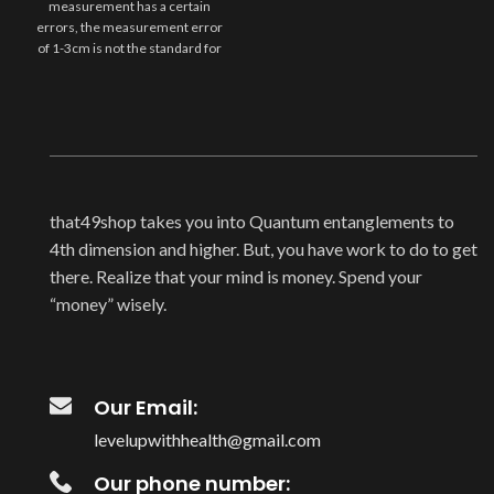
measurement has a certain
errors, the measurement error
of 1-3cm is not the standard for
that49shop takes you into Quantum entanglements to
4th dimension and higher. But, you have work to do to get
there. Realize that your mind is money. Spend your
“money” wisely.
Our Email:
levelupwithhealth@gmail.com
Our phone number: