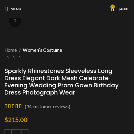
0
MENU
$
0.00
Click to enlarge
Home
Women’s Costume
Sparkly Rhinestones Sleeveless Long
Dress Elegant Dark Mesh Celebrate
Evening Wedding Prom Gown Birthday
Dress Photograph Wear
(
34
customer reviews)
$
215.00