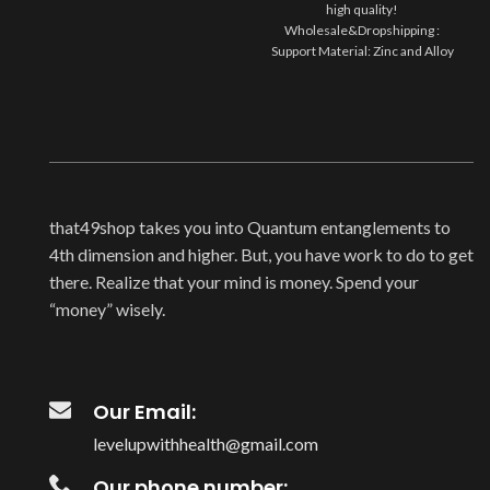
high quality!
Wholesale&Dropshipping :
Support Material: Zinc and Alloy
Style: Luxury and Elegant
Occasion:Party/Casual/Wedding
Package
that49shop takes you into Quantum entanglements to
4th dimension and higher. But, you have work to do to get
there. Realize that your mind is money. Spend your
“money” wisely.
Our Email:
levelupwithhealth@gmail.com
Our phone number: