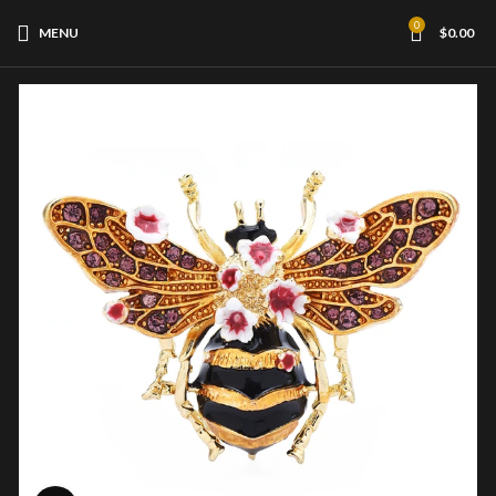
0
MENU
$
0.00