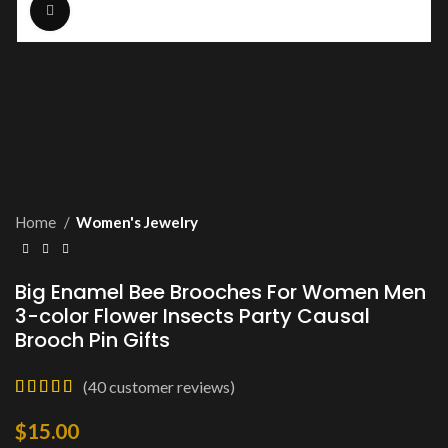
Click to enlarge
Home
Women's Jewelry
Big Enamel Bee Brooches For Women Men
3-color Flower Insects Party Causal
Brooch Pin Gifts
(
40
customer reviews)
$
15.00