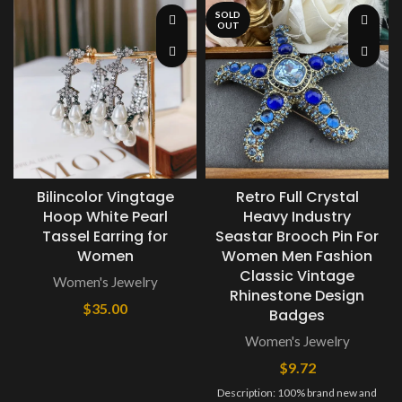
SOLD
OUT
Bilincolor Vingtage
Retro Full Crystal
Hoop White Pearl
Heavy Industry
Tassel Earring for
Seastar Brooch Pin For
Women
Women Men Fashion
Classic Vintage
Women's Jewelry
Rhinestone Design
$
35.00
Badges
Women's Jewelry
$
9.72
Description: 100% brand new and