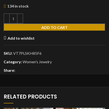
134 in stock
ADD TO CART
Add to wishlist
SKU:
VT7PLSKH85F6
Category:
Women's Jewelry
Share:
RELATED PRODUCTS