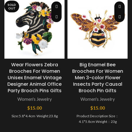
SOLD
OUT
Wear Flowers Zebra
Big Enamel Bee
Brooches For Women
Brooches For Women
Unisex Enamel Vintage
Men 3-color Flower
Designer Animal Office
Insects Party Causal
Party Brooch Pins Gifts
Brooch Pin Gifts
Women's Jewelry
Women's Jewelry
$
15.00
$
15.00
Size:5.8*4.4cm ​ Weight:23.8g
Product Description Size：
4.1*5.8cm Weight：23g