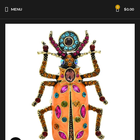
0
MENU
$
0.00