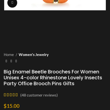
Click to enlarge
Home
Women's Jewelry
Big Enamel Beetle Brooches For Women
Unisex 4-color Rhinestone Lovely Insects
Party Office Brooch Pins Gifts
(
48
customer reviews)
$
15.00