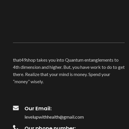
that49shop takes you into Quantum entanglements to
4th dimension and higher. But, you have work to do to get
there. Realize that your mind is money. Spend your
“money” wisely.
Our Email:
levelupwithhealth@gmail.com
Our phone number: