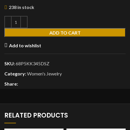
238 in stock
ADD TO CART
Add to wishlist
SKU:
68P5KK345DSZ
Category:
Women's Jewelry
Share:
RELATED PRODUCTS