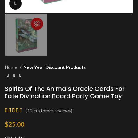
Click to enlarge
Home
New Year Discount Products
Spirits Of The Animals Oracle Cards For
Fate Divination Board Party Game Toy
(
12
customer reviews)
$
25.00