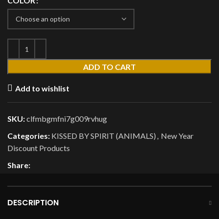
COLOR
ADD TO CART
Add to wishlist
SKU:
clfmbgmfni7g009rvhug
Categories:
KISSED BY SPIRIT (ANIMALS)
,
New Year
Discount Products
Share:
DESCRIPTION