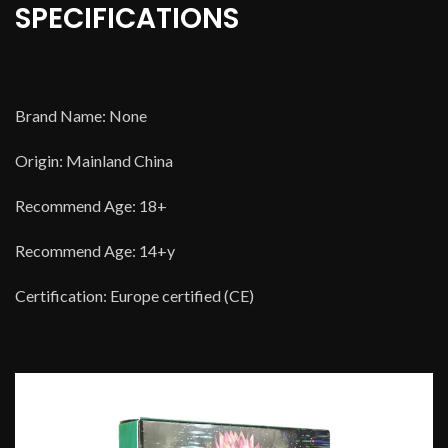
SPECIFICATIONS
Brand Name: None
Origin: Mainland China
Recommend Age: 18+
Recommend Age: 14+y
Certification: Europe certified (CE)