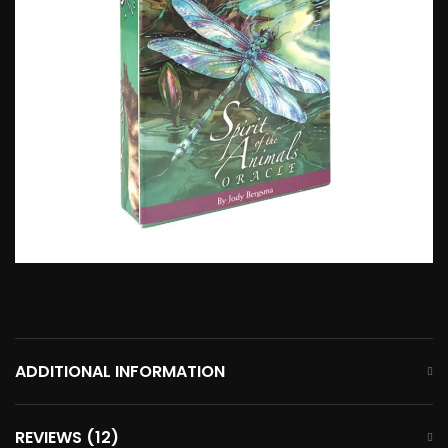
ADDITIONAL INFORMATION
REVIEWS (12)