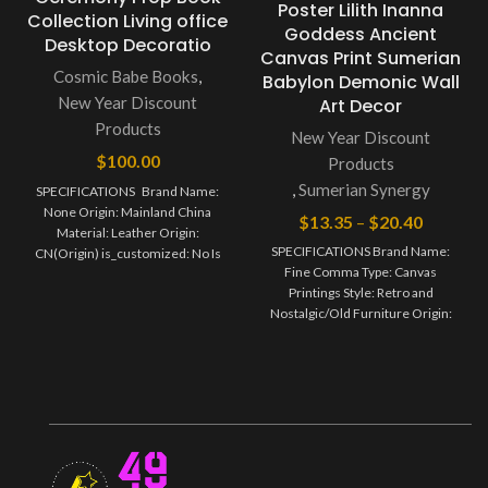
Poster Lilith Inanna
Collection Living office
Goddess Ancient
Desktop Decoratio
Canvas Print Sumerian
Cosmic Babe Books
,
Babylon Demonic Wall
New Year Discount
Art Decor
Products
New Year Discount
$
100.00
Products
,
Sumerian Synergy
SPECIFICATIONS Brand Name:
None Origin: Mainland China
$
13.35
–
$
20.40
Material: Leather Origin:
SPECIFICATIONS Brand Name:
CN(Origin) is_customized: No Is
Fine Comma Type: Canvas
Smart Device: No Style: Antique
Printings Style: Retro and
Nostalgic/Old Furniture Origin:
Mainland China Subjects: Portrait
Material: Canvas