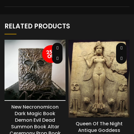
RELATED PRODUCTS
New Necronomicon
Dark Magic Book
Demon Evil Dead
Queen Of The Night
Summon Book Altar
Antique Goddess
Ceremony Prop Book