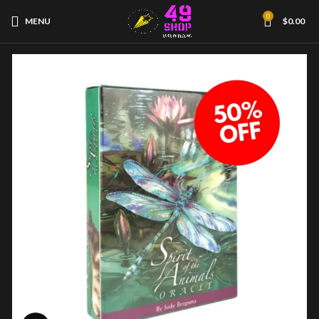
0
MENU
$
0.00