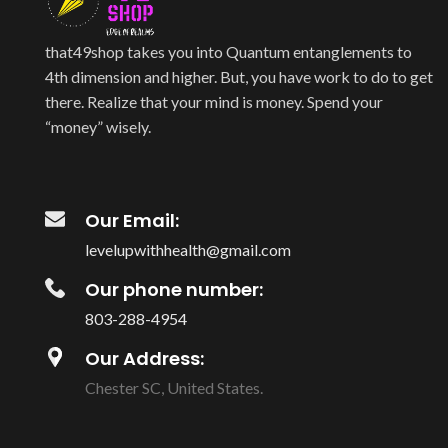
that49shop takes you into Quantum entanglements to
4th dimension and higher. But, you have work to do to get
there. Realize that your mind is money. Spend your
“money” wisely.
Our Email:
levelupwithhealth@gmail.com
Our phone number:
803-288-4954
Our Address:
Chester SC, United States.