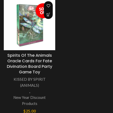
Spirits Of The Animals
Oracle Cards For Fate
Divination Board Party
Game Toy
KISSED BY SPIRIT
(ANIMALS)
,
New Year Discount
Products
$
25.00