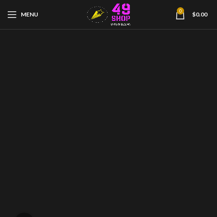
0
MENU
$
0.00