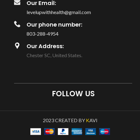
Our Email:
levelupwithhealth@gmail.com
Our phone number:
803-288-4954
Our Address:
Chester SC, United States.
FOLLOW US
2023 CREATED BY
K
AVI