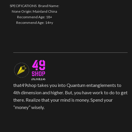
SPECIFICATIONS Brand Name:
None Origin: Mainland China
Recommend Age: 18+
Recommend Age: 14+y
Certification: Europe certified
(CE)
that49shop takes you into Quantum entanglements to
4th dimension and higher. But, you have work to do to get
there. Realize that your mind is money. Spend your
“money” wisely.