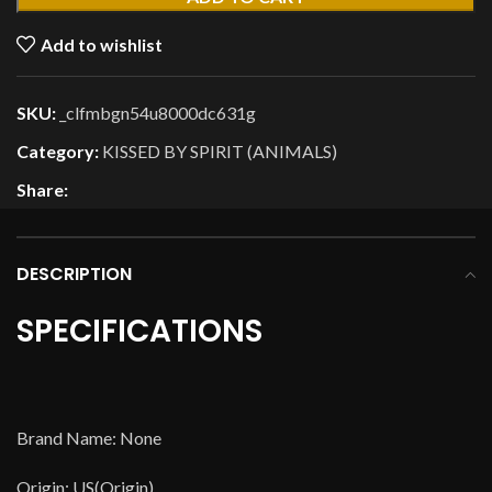
Add to wishlist
SKU:
_clfmbgn54u8000dc631g
Category:
KISSED BY SPIRIT (ANIMALS)
Share:
DESCRIPTION
SPECIFICATIONS
Brand Name: None
Origin: US(Origin)