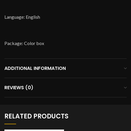
Language: English
Package: Color box
ADDITIONAL INFORMATION
REVIEWS (0)
RELATED PRODUCTS