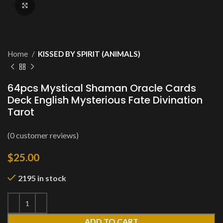
Click to enlarge
Home
KISSED BY SPIRIT (ANIMALS)
64pcs Mystical Shaman Oracle Cards
Deck English Mysterious Fate Divination
Tarot
(
0
customer reviews)
$
25.00
2195 in stock
ADD TO CART