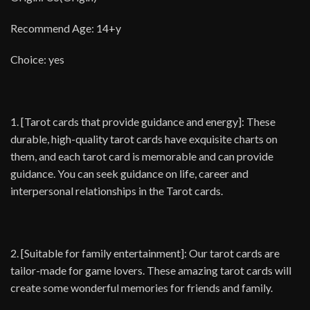
Recommend Age: 14+y
Choice: yes
1. [Tarot cards that provide guidance and energy]: These
durable, high-quality tarot cards have exquisite charts on
them, and each tarot card is memorable and can provide
guidance. You can seek guidance on life, career and
interpersonal relationships in the Tarot cards.
2. [Suitable for family entertainment]: Our tarot cards are
tailor-made for game lovers. These amazing tarot cards will
create some wonderful memories for friends and family.