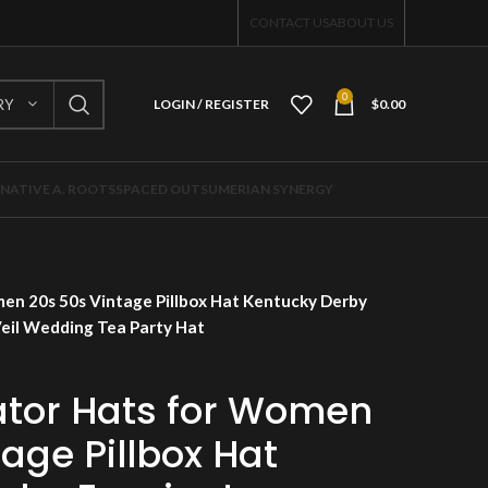
CONTACT US
ABOUT US
0
RY
LOGIN / REGISTER
$
0.00
NATIVE A. ROOTS
SPACED OUT
SUMERIAN SYNERGY
en 20s 50s Vintage Pillbox Hat Kentucky Derby
Veil Wedding Tea Party Hat
tor Hats for Women
age Pillbox Hat