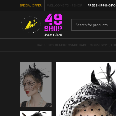
SPECIAL OFFER
WELLCOME TO 49 SHOP
FREE SHIPPING FO
BACKED BY BLACK
COSMIC BABE BOOKS
EGYPT, TH