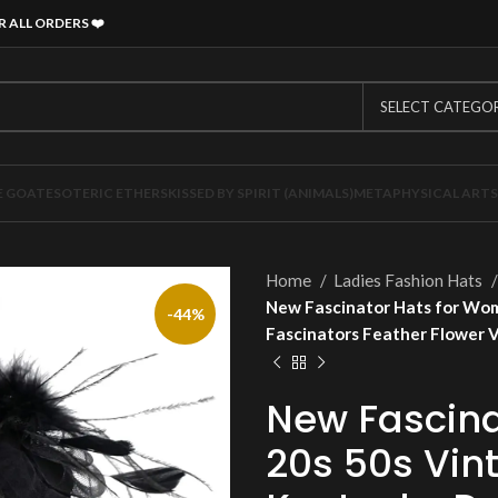
R ALL ORDERS
❤️
SELECT CATEGO
E GOAT
ESOTERIC ETHERS
KISSED BY SPIRIT (ANIMALS)
METAPHYSICAL ARTS
Home
Ladies Fashion Hats
New Fascinator Hats for Wom
-44%
Fascinators Feather Flower 
New Fascina
20s 50s Vint