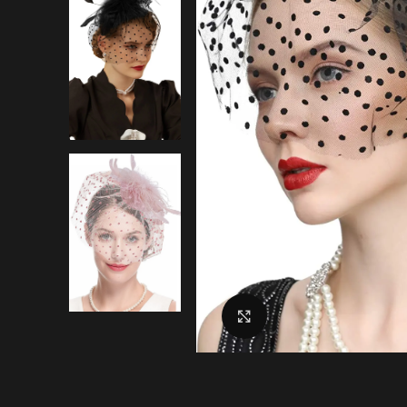
Click to enlarge