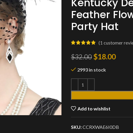
Kentucky De
Feather Flo
Party Hat
(
1
customer revi
$
18.00
$
32.00
2993 in stock
Add to wishlist
SKU:
CCRXWAE6I0DB