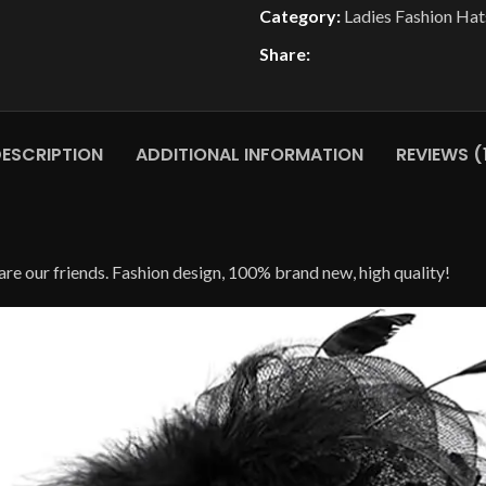
Category:
Ladies Fashion Hat
Share:
ESCRIPTION
ADDITIONAL INFORMATION
REVIEWS (
l are our friends. Fashion design, 100% brand new, high quality!