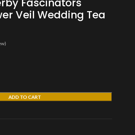
rby Fascinators
wer Veil Wedding Tea
ew)
ADD TO CART