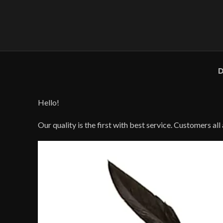
D
Hello!
Our quality is the first with best service. Customers al