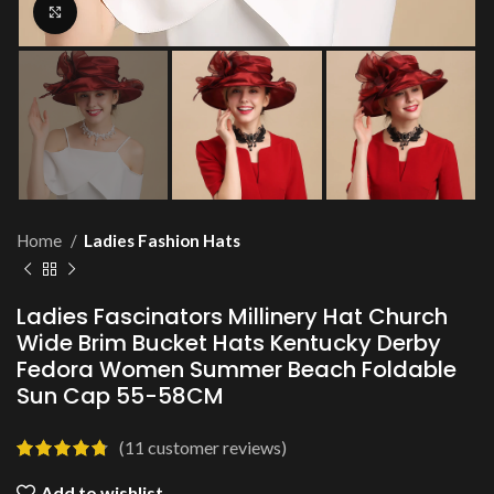
Click to enlarge
Home
Ladies Fashion Hats
Ladies Fascinators Millinery Hat Church
Wide Brim Bucket Hats Kentucky Derby
Fedora Women Summer Beach Foldable
Sun Cap 55-58CM
(
11
customer reviews)
Add to wishlist