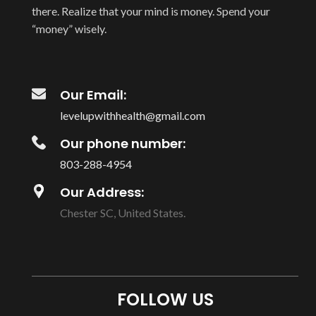
there. Realize that your mind is money. Spend your
“money” wisely.
Our Email:
levelupwithhealth@gmail.com
Our phone number:
803-288-4954
Our Address:
Chester SC, United States.
FOLLOW US