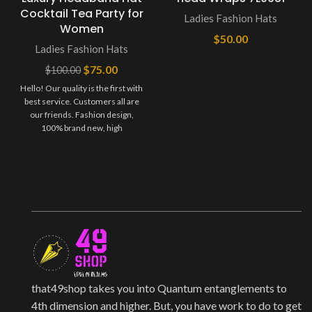
Cocktail Tea Party for
Ladies Fashion Hats
Women
$
50.00
Ladies Fashion Hats
$
75.00
$
100.00
Hello! Our quality is the first with
best service. Customers all are
our friends. Fashion design,
100% brand new, high
that49shop takes you into Quantum entanglements to
4th dimension and higher. But, you have work to do to get