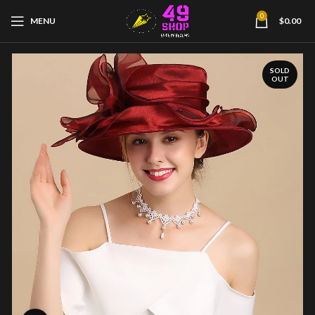
0
MENU
$
0.00
SOLD
OUT