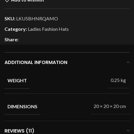
SKU:
LKU5BHNRQAMO
Category:
Ladies Fashion Hats
Share:
ADDITIONAL INFORMATION
0.25 kg
WEIGHT
20 × 20 × 20 cm
DIMENSIONS
REVIEWS (11)