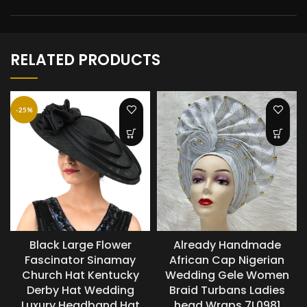
RELATED PRODUCTS
-25%
Black Large Flower
Already Handmade
Fascinator Sinamay
African Cap Nigerian
Church Hat Kentucky
Wedding Gele Women
Derby Hat Wedding
Braid Turbans Ladies
Luxury Headband Hat
head Wraps 7L0981