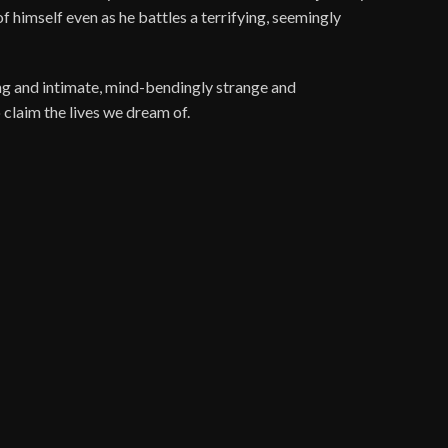
 himself even as he battles a terrifying, seemingly
ping and intimate, mind-bendingly strange and
 claim the lives we dream of.