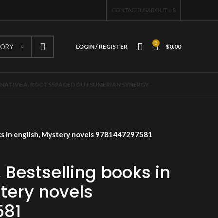
CONTACT US
ABOUT US
0
GORY
LOGIN / REGISTER
$
0.00
NATIVE A. ROOTS
SPACED OUT
SUMERIAN SYNERGY
ks in english, Mystery novels 9781447297581
 Bestselling books in
tery novels
581