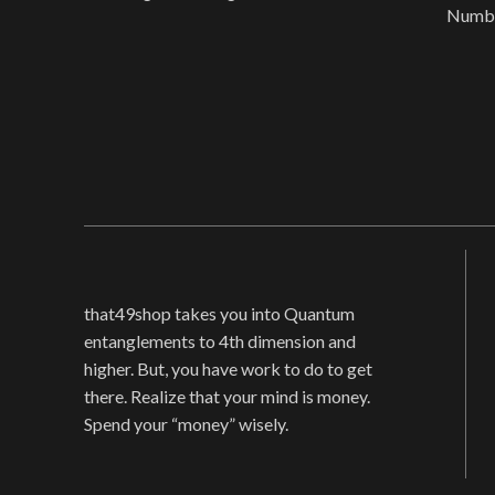
Numbe
Language: Chinese (Simplified)
Prod
Original language:
Mate
that49shop takes you into Quantum
entanglements to 4th dimension and
higher. But, you have work to do to get
there. Realize that your mind is money.
Spend your “money” wisely.