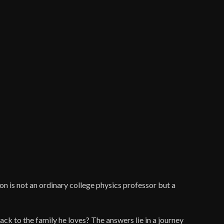
son is not an ordinary college physics professor but a
ack to the family he loves? The answers lie in a journey