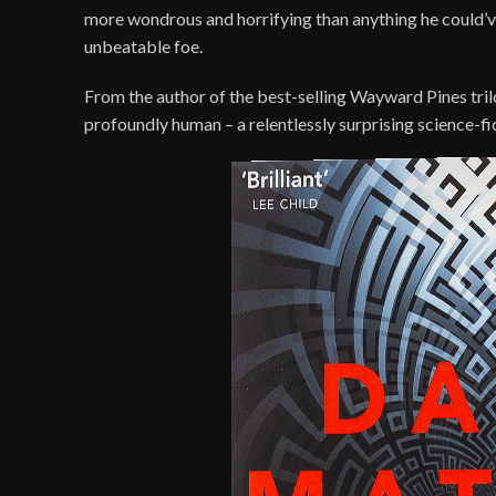
more wondrous and horrifying than anything he could’ve 
unbeatable foe.
From the author of the best-selling Wayward Pines trilo
profoundly human – a relentlessly surprising science-fic