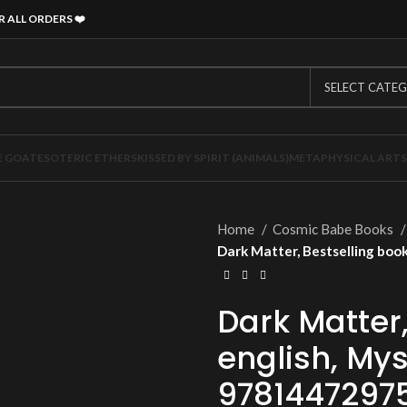
R ALL ORDERS
❤️
SELECT CATE
E GOAT
ESOTERIC ETHERS
KISSED BY SPIRIT (ANIMALS)
METAPHYSICAL ARTS
Home
Cosmic Babe Books
Dark Matter, Bestselling boo
Dark Matter,
english, Mys
9781447297