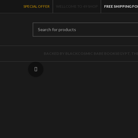
SPECIAL OFFER
WELLCOME TO 49 SHOP
FREE SHIPPING FO
BACKED BY BLACK
COSMIC BABE BOOKS
EGYPT, TH
Click to enlarge