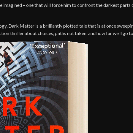
imagined – one that will force him to confront the darkest parts of
gy, Dark Matter is a brilliantly plotted tale that is at once swee
tion thriller about choices, paths not taken, and how far we’ll go to