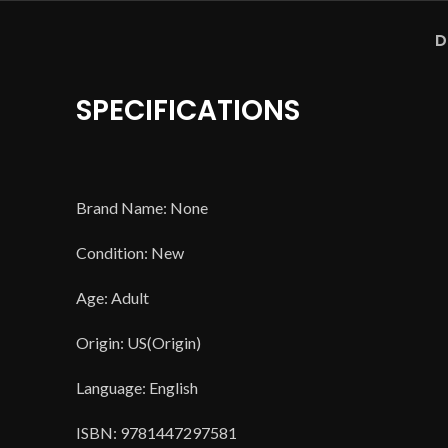
D
SPECIFICATIONS
Brand Name: None
Condition: New
Age: Adult
Origin: US(Origin)
Language: English
ISBN: 9781447297581