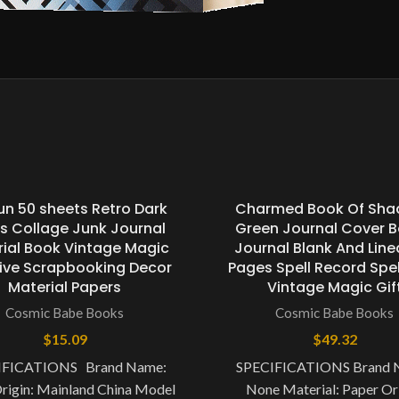
un 50 sheets Retro Dark
Charmed Book Of Sh
es Collage Junk Journal
Green Journal Cover 
ial Book Vintage Magic
Journal Blank And Line
ive Scrapbooking Decor
Pages Spell Record Spe
Material Papers
Vintage Magic Gif
Cosmic Babe Books
Cosmic Babe Books
$
15.09
$
49.32
IFICATIONS Brand Name:
SPECIFICATIONS Brand 
rigin: Mainland China Model
None Material: Paper Ori