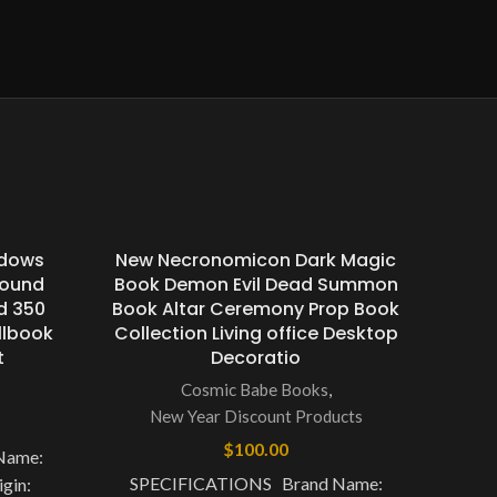
adows
New Necronomicon Dark Magic
Bound
Book Demon Evil Dead Summon
d 350
Book Altar Ceremony Prop Book
llbook
Collection Living office Desktop
t
Decoratio
Cosmic Babe Books
,
New Year Discount Products
$
100.00
Name:
SPECIFICATIONS Brand Name:
gin: