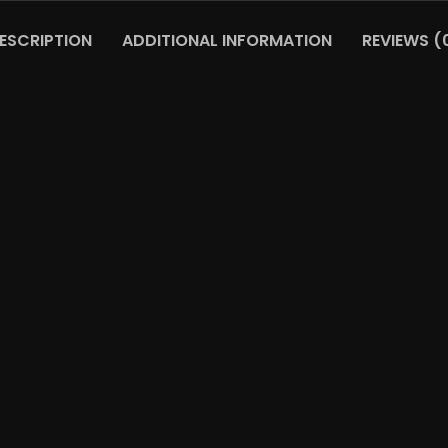
ESCRIPTION
ADDITIONAL INFORMATION
REVIEWS (