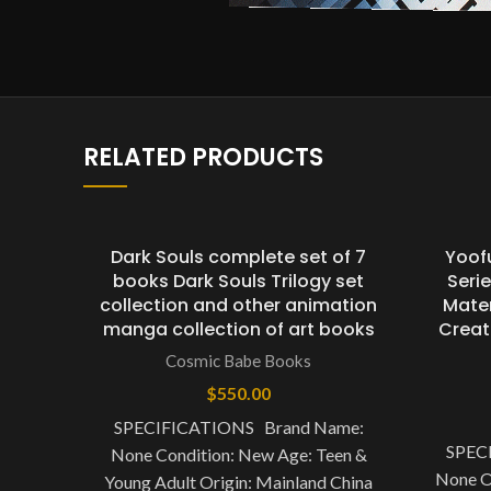
RELATED PRODUCTS
Dark Souls complete set of 7
Yoof
books Dark Souls Trilogy set
Seri
collection and other animation
Mater
manga collection of art books
Creat
Cosmic Babe Books
$
550.00
SPECIFICATIONS Brand Name:
SPEC
None Condition: New Age: Teen &
None O
Young Adult Origin: Mainland China