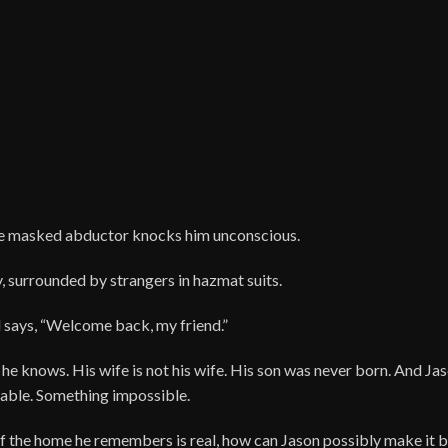
he masked abductor knocks him unconscious.
, surrounded by strangers in hazmat suits.
 says, “Welcome back, my friend.”
ne he knows. His wife is not his wife. His son was never born. And Ja
able. Something impossible.
 if the home he remembers is real, how can Jason possibly make it b