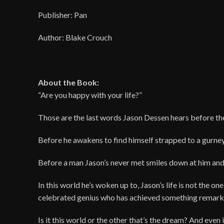
Publisher: Pan
Author: Blake Crouch
About the Book:
“Are you happy with your life?”
Those are the last words Jason Dessen hears before t
Before he awakens to find himself strapped to a gurney
Before a man Jason’s never met smiles down at him and
In this world he’s woken up to, Jason’s life is not the o
celebrated genius who has achieved something remark
Is it this world or the other that’s the dream? And even