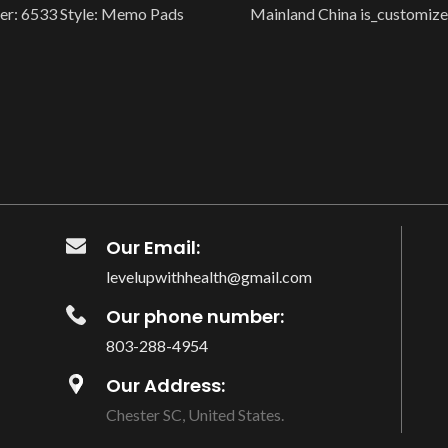
r: 6533 Style: Memo Pads
Mainland China is_customize
uct Description Product：
Smart Device: no Is Smart De
rial Book Material：Light
is_customized:
Our Email:
levelupwithhealth@gmail.com
Our phone number:
803-288-4954
Our Address:
Chester SC, United States.