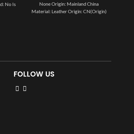
None Origin: Mainland China
d: No Is
Material: Leather Origin: CN(Origin)
vice: No
is_customized: No Is Smart Device:
No Style: Antique
FOLLOW US