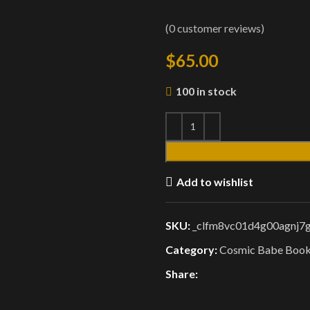
(
0
customer reviews)
$
65.00
100 in stock
Add to wishlist
SKU:
_clfm8vc01d4g00agnj7
Category:
Cosmic Babe Boo
Share: