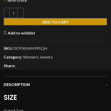
68 in stock
ADD TO CART
Add to wishlist
SKU:
DOYXKNM991QH
Category:
Women's Jewelry
Share:
DESCRIPTION
SIZE
5cmx4.1cm