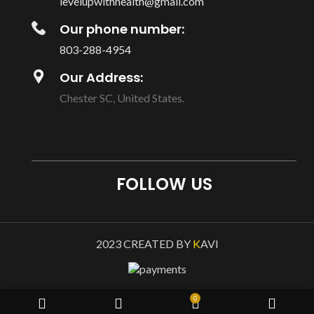
levelupwithhealth@gmail.com
Our phone number:
803-288-4954
Our Address:
Chester SC, United States.
FOLLOW US
2023 CREATED BY
K
AVI
0