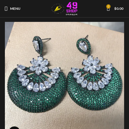
0
MENU
$
0.00