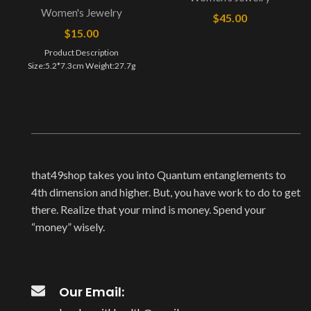
Women's Jewelry
$
45.00
$
15.00
Product Description
Size:5.2*7.3cm Weight:27.7g
that49shop takes you into Quantum entanglements to
4th dimension and higher. But, you have work to do to get
there. Realize that your mind is money. Spend your
“money” wisely.
Our Email: