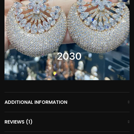
ADDITIONAL INFORMATION
REVIEWS (1)