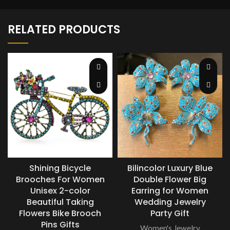
RELATED PRODUCTS
Shining Bicycle
Bilincolor Luxury Blue
Brooches For Women
Double Flower Big
Unisex 2-color
Earring for Women
Beautiful Taking
Wedding Jewelry
Flowers Bike Brooch
Party Gift
Pins Gifts
Women's Jewelry