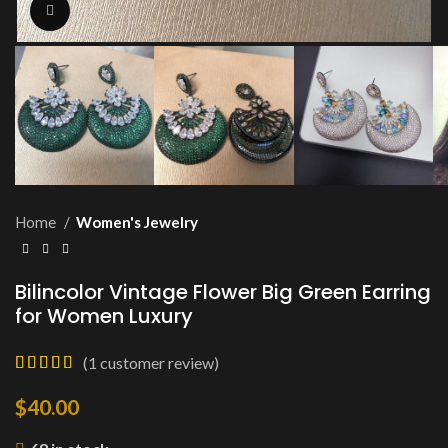
Click to enlarge
Home
Women's Jewelry
Bilincolor Vintage Flower Big Green Earring
for Women Luxury
(
1
customer review)
$
40.00