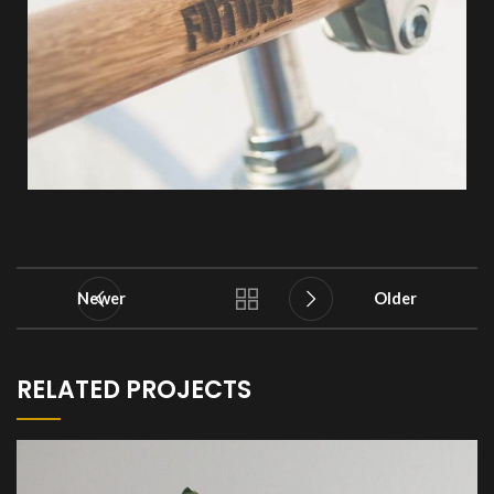
Newer
Older
RELATED PROJECTS