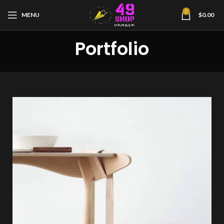
0
MENU
$
0.00
Portfolio