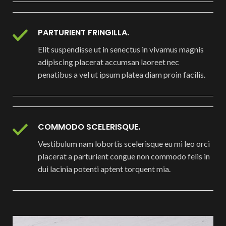
PARTURIENT FRINGILLA.
Elit suspendisse ut in senectus in vivamus magnis
adipiscing placerat accumsan laoreet nec
penatibus a vel ut ipsum platea diam proin facilis.
COMMODO SCELERISQUE.
Vestibulum nam lobortis scelerisque eu mi leo orci
placerat a parturient congue non commodo felis in
dui lacinia potenti aptent torquent mia.