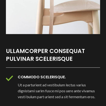
ULLAMCORPER CONSEQUAT
PULVINAR SCELERISQUE
COMMODO SCELERISQUE.
Ut a parturient ad vestibulum lectus varius
dignistami sarim fusce mi pos uere ante vivamus
vesti bulum part urient sed a sit fermentum eros.