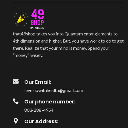
that49shop takes you into Quantum entanglements to
4th dimension and higher. But, you have work to do to get
there. Realize that your mind is money. Spend your
“money” wisely.
Our Email:
levelupwithhealth@gmail.com
Our phone number:
803-288-4954
Our Address: