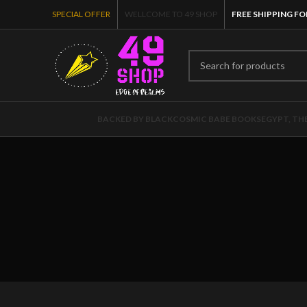
SPECIAL OFFER
WELLCOME TO 49 SHOP
FREE SHIPPING FO
BACKED BY BLACK
COSMIC BABE BOOKS
EGYPT, TH