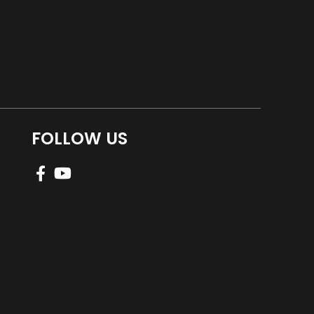
FOLLOW US