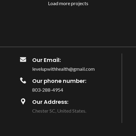
Load more projects
Our Email:
levelupwithhealth@gmail.com
Our phone number:
803-288-4954
Our Address:
Chester SC, United States.