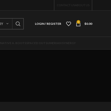
CONTACT US
ABOUT US
0
RY
LOGIN / REGISTER
$
0.00
NATIVE A. ROOTS
SPACED OUT
SUMERIAN SYNERGY