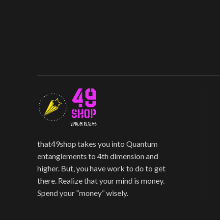
that49shop takes you into Quantum
entanglements to 4th dimension and
higher. But, you have work to do to get
there. Realize that your mind is money.
Spend your “money” wisely.