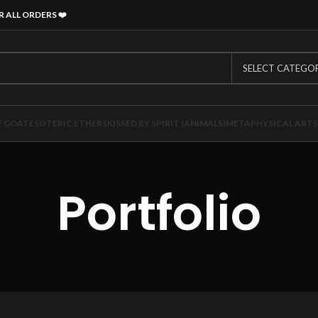
R ALL ORDERS
❤️
SELECT CATEGO
E GOAT
ESOTERIC ETHERS
KISSED BY SPIRIT (ANIMALS)
METAPHYSICAL ARTS
Portfolio