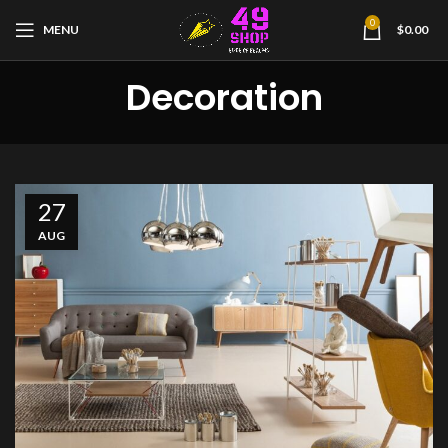
0
MENU
$
0.00
Decoration
27
AUG