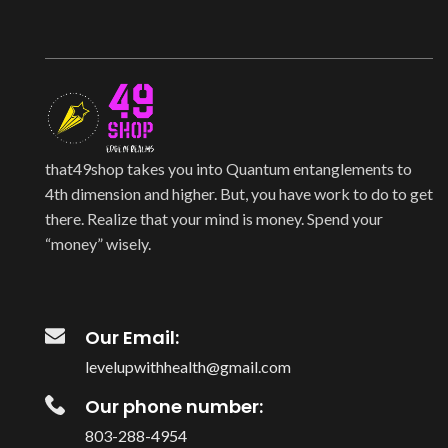
that49shop takes you into Quantum entanglements to
4th dimension and higher. But, you have work to do to get
there. Realize that your mind is money. Spend your
“money” wisely.
Our Email:
levelupwithhealth@gmail.com
Our phone number:
803-288-4954