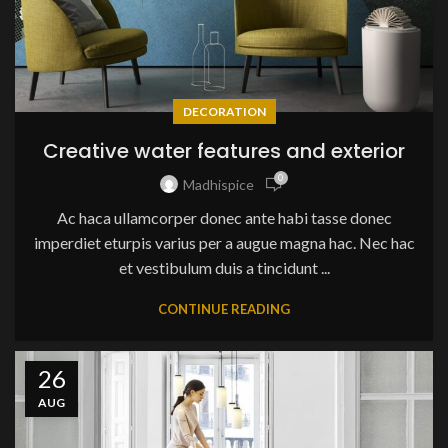
DECORATION
Creative water features and exterior
0
Madhispice
Ac haca ullamcorper donec ante habi tasse donec
imperdiet eturpis varius per a augue magna hac. Nec hac
et vestibulum duis a tincidunt ...
CONTINUE READING
26
AUG