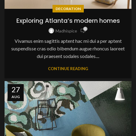
DECORATION
Exploring Atlanta’s modern homes
0
Madhispice
Vivamus enim sagittis aptent hac mi dui a per aptent
suspendisse cras odio bibendum augue rhoncus laoreet
dui praesent sodales sodales....
CONTINUE READING
27
AUG