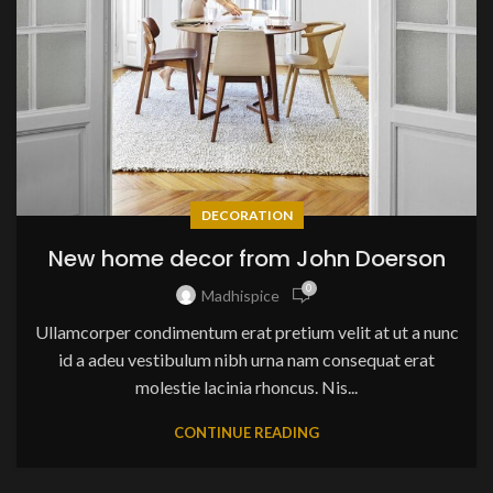
DECORATION
New home decor from John Doerson
0
Madhispice
Ullamcorper condimentum erat pretium velit at ut a nunc
id a adeu vestibulum nibh urna nam consequat erat
molestie lacinia rhoncus. Nis...
CONTINUE READING